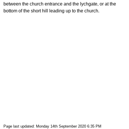
between the church entrance and the lychgate, or at the
bottom of the short hill leading up to the church.
Page last updated: Monday 14th September 2020 6:35 PM