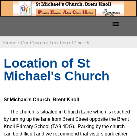
Home
>
Our Church
>
Location of Church
Location of St
Michael's Church
St Michael's Church, Brent Knoll
The church is situated in Church Lane which is reached
by turning up the lane from Brent Street opposite the Brent
Knoll Primary School (TA9 4DG). Parking by the church
can be difficult and we recommend that vistors park either