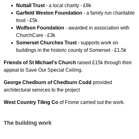
Nuttall Trust
- a local charity - £8k
Garfield Weston Foundation
- a family run charitable
trust - £5k
Wolfson Foundation
- awarded in association with
ChurchCare - £3k
Somerset Churches Trust
- supports work on
buildings in the historic county of Somerset - £1.5k
Friends of St Michael's Church
raised £15k through their
appeal to Save Our Special Ceiling.
George Chedburn of Chedburn Codd
provided
architectural services to the project
West Country Tiling
Co
of Frome carried out the work.
The building work