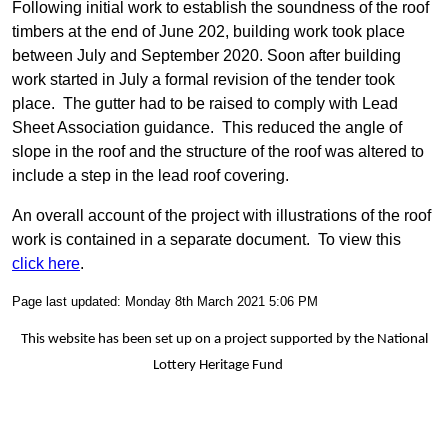
Following initial work to establish the soundness of the roof
timbers at the end of June 202, building work took place
between July and September 2020. Soon after building
work started in July a formal revision of the tender took
place. The gutter had to be raised to comply with Lead
Sheet Association guidance. This reduced the angle of
slope in the roof and the structure of the roof was altered to
include a step in the lead roof covering.
An overall account of the project with illustrations of the roof
work is contained in a separate document. To view this
click here
.
Page last updated: Monday 8th March 2021 5:06 PM
This website has been set up on a project supported by the National
Lottery Heritage Fund