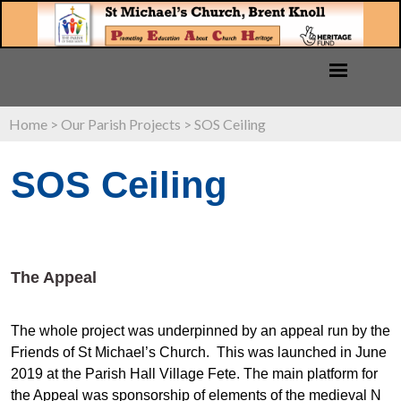
Home
>
Our Parish Projects
>
SOS Ceiling
SOS Ceiling
The Appeal
The whole project was underpinned by an appeal run by the
Friends of St Michael’s Church. This was launched in June
2019 at the Parish Hall Village Fete. The main platform for
the Appeal was sponsorship of elements of the medieval N