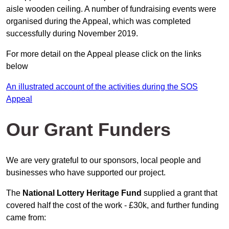
aisle wooden ceiling. A number of fundraising events were
organised during the Appeal, which was completed
successfully during November 2019.
For more detail on the Appeal please click on the links
below
An illustrated account of the activities during the SOS
Appeal
Our Grant Funders
We are very grateful to our sponsors, local people and
businesses who have supported our project.
The
National Lottery Heritage Fund
supplied a grant that
covered half the cost of the work - £30k, and further funding
came from: