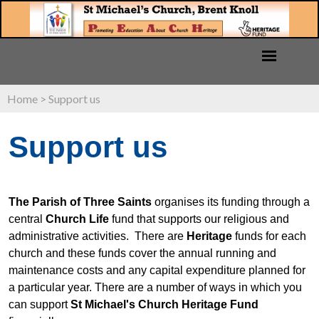
Home
>
Support us
Support us
The Parish of Three Saints
organises its funding through a
central
Church Life
fund that supports our religious and
administrative activities. There are
Heritage
funds for each
church and these funds cover the annual running and
maintenance costs and any capital expenditure planned for
a particular year.
There are a number of ways in which you
can support
St Michael's Church Heritage Fund