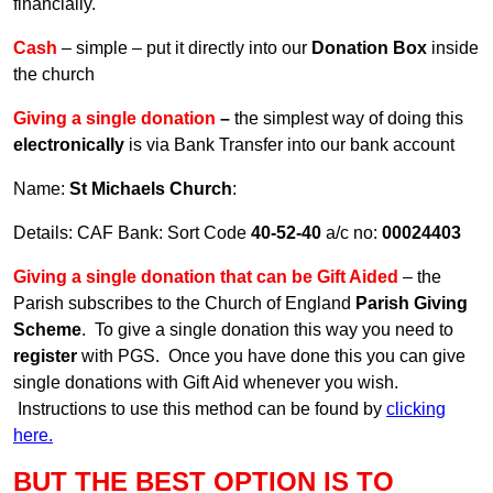
financially.
Cash
– simple – put it directly into our
Donation Box
inside
the church
Giving a single donation
–
the simplest way of doing this
electronically
is via Bank Transfer into our bank account
Name:
St Michaels Church
:
Details: CAF Bank: Sort Code
40-52-40
a/c no:
00024403
Giving a single donation that can be Gift Aided
– the
Parish subscribes to the Church of England
Parish Giving
Scheme
. To give a single donation this way you need to
register
with PGS. Once you have done this you can give
single donations with Gift Aid whenever you wish.
Instructions to use this method can be found by
clicking
here
.
BUT THE BEST OPTION IS TO