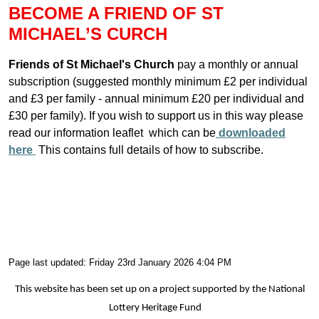
BECOME A FRIEND OF ST
MICHAEL’S CURCH
Friends of St Michael's Church
pay a monthly or annual
subscription (suggested monthly minimum £2 per individual
and £3 per family - annual minimum £20 per individual and
£30 per family). If you wish to support us in this way please
read our information leaflet which can be
downloaded
here
This contains full details of how to subscribe.
Page last updated: Friday 23rd January 2026 4:04 PM
This website has been set up on a project supported by the National
Lottery Heritage Fund